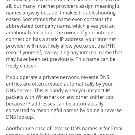
all, but many internet providers assign meaningful
names anyway becaue it makes troubleshooting
easier. Sometimes the name even contains the
abbreviated company name, which gives you an
additional clue about the owner. If your internet
connection has a static IP address, your internet
provider will most likely allow you to set the PTR
record yourself, overwriting any internal name that
may have been set previously. This name can be
freely chosen.
If you operate a private network, reverse DNS
entries are often created automatically by your
DNS server. This is handy when you inspect IP
packets with Wireshark or any other sniffer tool,
because IP addresses can be automatically
converted to meaningful names by doing a reverse
DNS lookup.
Another use case of reverse DNS names is for Email
servers. In the fight against spam, email servers