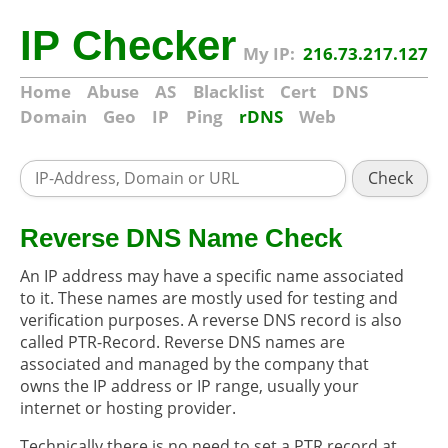
IP Checker
My IP:
216.73.217.127
Home
Abuse
AS
Blacklist
Cert
DNS
Domain
Geo
IP
Ping
rDNS
Web
Check
Reverse DNS Name Check
An IP address may have a specific name associated
to it. These names are mostly used for testing and
verification purposes. A reverse DNS record is also
called PTR-Record. Reverse DNS names are
associated and managed by the company that
owns the IP address or IP range, usually your
internet or hosting provider.
Technically there is no need to set a PTR record at